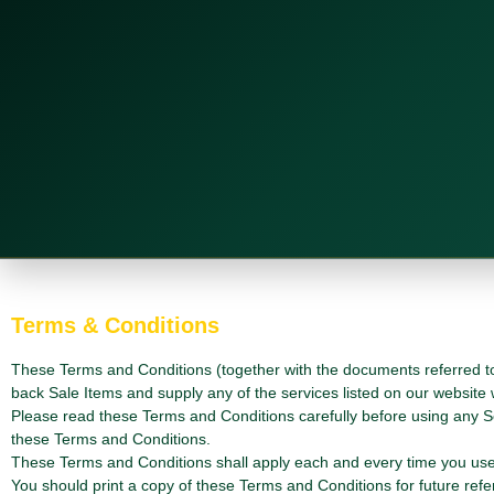
Terms & Conditions
These Terms and Conditions (together with the documents referred to 
back Sale Items and supply any of the services listed on our website
Please read these Terms and Conditions carefully before using any S
these Terms and Conditions.
These Terms and Conditions shall apply each and every time you use 
You should print a copy of these Terms and Conditions for future refe