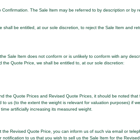
nce Confirmation. The Sale Item may be referred to by description or by
hall be entitled, at our sole discretion, to reject the Sale Item and ret
he Sale Item does not conform or is unlikely to conform with any descrip
he Quote Price, we shall be entitled to, at our sole discretion:
 and the Quote Prices and Revised Quote Prices, it should be noted that 
o us (to the extent the weight is relevant for valuation purposes) if we
ime artificially increasing its measured weight.
 at the Revised Quote Price, you can inform us of such via email or tele
otification to us that you wish to sell us the Sale Item for the Revised