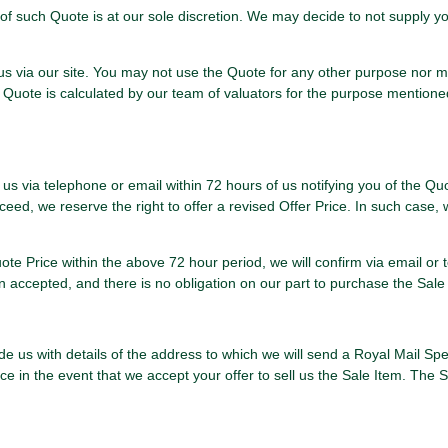
f such Quote is at our sole discretion. We may decide to not supply yo
 us via our site. You may not use the Quote for any other purpose nor 
he Quote is calculated by our team of valuators for the purpose mentio
 us via telephone or email within 72 hours of us notifying you of the Quo
eed, we reserve the right to offer a revised Offer Price. In such case, w
Quote Price within the above 72 hour period, we will confirm via email o
n accepted, and there is no obligation on our part to purchase the Sale
vide us with details of the address to which we will send a Royal Mail Sp
e in the event that we accept your offer to sell us the Sale Item. The S