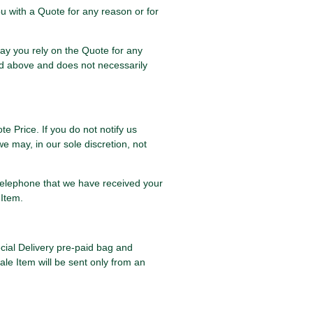
u with a Quote for any reason or for
may you rely on the Quote for any
ned above and does not necessarily
te Price. If you do not notify us
e may, in our sole discretion, not
r telephone that we have received your
 Item.
ecial Delivery pre-paid bag and
ale Item will be sent only from an