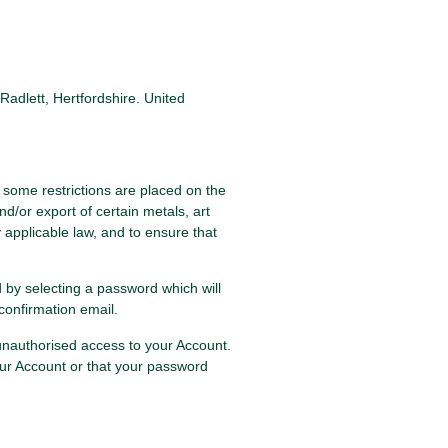
adlett, Hertfordshire. United
 some restrictions are placed on the
/or export of certain metals, art
y applicable law, and to ensure that
d by selecting a password which will
confirmation email.
 unauthorised access to your Account.
ur Account or that your password