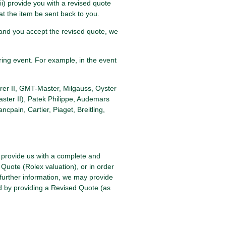
iii) provide you with a revised quote
at the item be sent back to you.
e, and you accept the revised quote, we
ring event. For example, in the event
rer II, GMT-Master, Milgauss, Oyster
ster II), Patek Philippe, Audemars
pain, Cartier, Piaget, Breitling,
l provide us with a complete and
 Quote (Rolex valuation), or in order
 further information, we may provide
ed by providing a Revised Quote (as