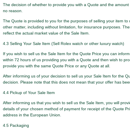
The decision of whether to provide you with a Quote and the amount o
no reason.
The Quote is provided to you for the purposes of selling your item to
other matter, including without limitation, for insurance purposes. T
reflect the actual market value of the Sale Item.
4.3 Selling Your Sale Item (Sell Rolex watch or other luxury watch)
If you wish to sell us the Sale Item for the Quote Price you can inform
within 72 hours of us providing you with a Quote and then wish to proc
provide you with the same Quote Price or any Quote at all.
After informing us of your decision to sell us your Sale Item for the 
decision. Please note that this does not mean that your offer has bee
4.4 Pickup of Your Sale Item
After informing us that you wish to sell us the Sale Item, you will pro
details of your chosen method of payment for receipt of the Quote Pric
address in the European Union.
4.5 Packaging