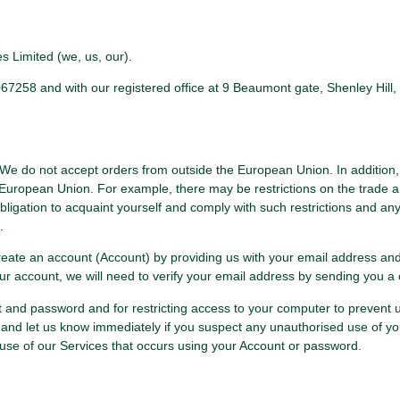
 Limited (we, us, our).
8 and with our registered office at 9 Beaumont gate, Shenley Hill, R
. We do not accept orders from outside the European Union. In addition,
European Union. For example, there may be restrictions on the trade and
r obligation to acquaint yourself and comply with such restrictions and an
.
 create an account (Account) by providing us with your email address an
our account, we will need to verify your email address by sending you a 
nt and password and for restricting access to your computer to prevent
and let us know immediately if you suspect any unauthorised use of yo
use of our Services that occurs using your Account or password.