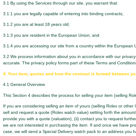
3.1 By using the Services through our site, you warrant that:
3.1.1 you are legally capable of entering into binding contracts;
3.1.2 you are at least 18 years old;
3.1.3 you are resident in the European Union; and
3.1.4 you are accessing our site from a country within the European 
3.2 We process information about you in accordance with our privacy p
accurate. The privacy policy forms part of these Terms and Condition
4. Your item, quotes and how the contract is formed between y
4.1 General Overview
This Section 4 describes the process for selling your item (selling Rol
If you are considering selling an item of yours (selling Rolex or other l
sell and request a quote (Rolex watch value) setting forth the amount 
provide you with a quote (valuation), (ii) contact you to request furthe
we are not interested in purchasing the item. If and once we have prov
case, we will send a Special Delivery watch pack to an address you h