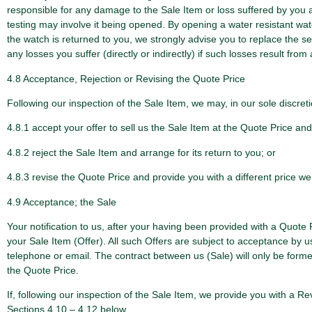
responsible for any damage to the Sale Item or loss suffered by you as 
testing may involve it being opened. By opening a water resistant watch 
the watch is returned to you, we strongly advise you to replace the s
any losses you suffer (directly or indirectly) if such losses result from
4.8 Acceptance, Rejection or Revising the Quote Price
Following our inspection of the Sale Item, we may, in our sole discreti
4.8.1 accept your offer to sell us the Sale Item at the Quote Price a
4.8.2 reject the Sale Item and arrange for its return to you; or
4.8.3 revise the Quote Price and provide you with a different price we
4.9 Acceptance; the Sale
Your notification to us, after your having been provided with a Quote P
your Sale Item (Offer). All such Offers are subject to acceptance by u
telephone or email. The contract between us (Sale) will only be for
the Quote Price.
If, following our inspection of the Sale Item, we provide you with a 
Sections 4.10 – 4.12 below.