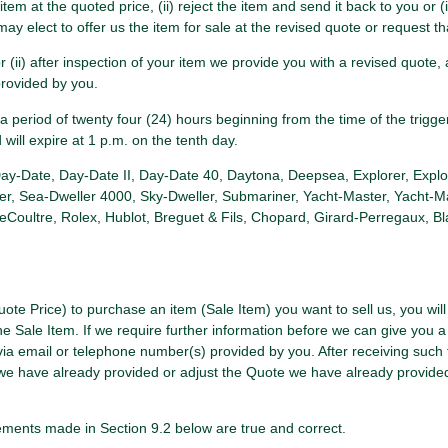
item at the quoted price, (ii) reject the item and send it back to you or (
ay elect to offer us the item for sale at the revised quote or request th
e or (ii) after inspection of your item we provide you with a revised quot
provided by you.
period of twenty four (24) hours beginning from the time of the trigge
d will expire at 1 p.m. on the tenth day.
 Day-Date, Day-Date II, Day-Date 40, Daytona, Deepsea, Explorer, Explo
er, Sea-Dweller 4000, Sky-Dweller, Submariner, Yacht-Master, Yacht-Ma
ultre, Rolex, Hublot, Breguet & Fils, Chopard, Girard-Perregaux, Blanc
uote Price) to purchase an item (Sale Item) you want to sell us, you wil
he Sale Item. If we require further information before we can give you a
via email or telephone number(s) provided by you. After receiving such
te we have already provided or adjust the Quote we have already provid
ements made in Section 9.2 below are true and correct.