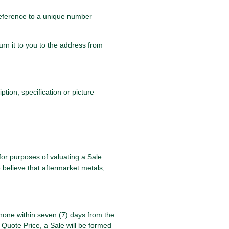
 reference to a unique number
urn it to you to the address from
tion, specification or picture
for purposes of valuating a Sale
 believe that aftermarket metals,
phone within seven (7) days from the
 Quote Price, a Sale will be formed