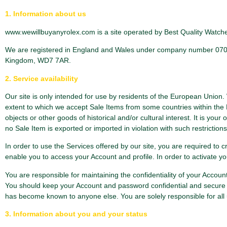
1. Information about us
www.wewillbuyanyrolex.com is a site operated by Best Quality Watches
We are registered in England and Wales under company number 0706725
Kingdom, WD7 7AR.
2. Service availability
Our site is only intended for use by residents of the European Union
extent to which we accept Sale Items from some countries within the 
objects or other goods of historical and/or cultural interest. It is you
no Sale Item is exported or imported in violation with such restrictions
In order to use the Services offered by our site, you are required to
enable you to access your Account and profile. In order to activate y
You are responsible for maintaining the confidentiality of your Accou
You should keep your Account and password confidential and secure 
has become known to anyone else. You are solely responsible for all 
3. Information about you and your status