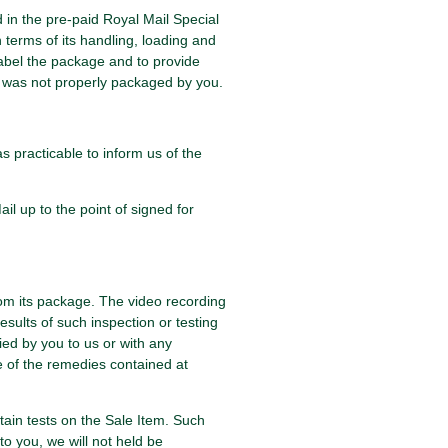
d in the pre-paid Royal Mail Special
 terms of its handling, loading and
 label the package and to provide
at was not properly packaged by you.
s practicable to inform us of the
il up to the point of signed for
rom its package. The video recording
results of such inspection or testing
ied by you to us or with any
e of the remedies contained at
tain tests on the Sale Item. Such
to you, we will not held be