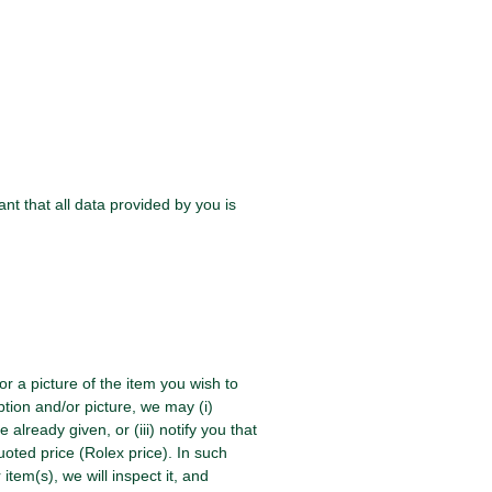
t that all data provided by you is
/or a picture of the item you wish to
ption and/or picture, we may (i)
already given, or (iii) notify you that
uoted price (Rolex price). In such
em(s), we will inspect it, and