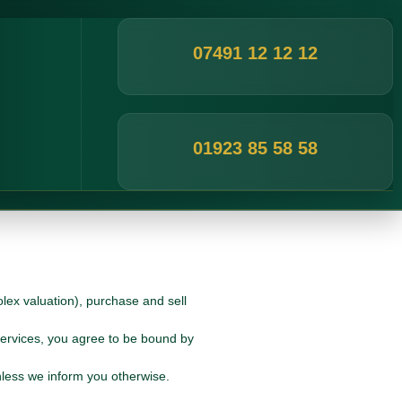
07491 12 12 12
01923 85 58 58
lex valuation), purchase and sell
Services, you agree to be bound by
nless we inform you otherwise.