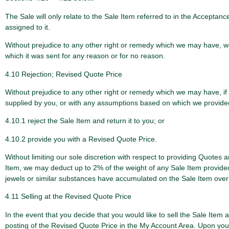
The Sale will only relate to the Sale Item referred to in the Accepta
assigned to it.
Without prejudice to any other right or remedy which we may have, we s
which it was sent for any reason or for no reason.
4.10 Rejection; Revised Quote Price
Without prejudice to any other right or remedy which we may have, if t
supplied by you, or with any assumptions based on which we provided t
4.10.1 reject the Sale Item and return it to you; or
4.10.2 provide you with a Revised Quote Price.
Without limiting our sole discretion with respect to providing Quotes
Item, we may deduct up to 2% of the weight of any Sale Item provided t
jewels or similar substances have accumulated on the Sale Item over t
4.11 Selling at the Revised Quote Price
In the event that you decide that you would like to sell the Sale Item
posting of the Revised Quote Price in the My Account Area. Upon your n