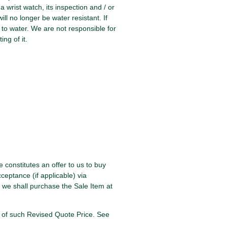
 wrist watch, its inspection and / or
ill no longer be water resistant. If
 to water. We are not responsible for
ing of it.
e constitutes an offer to us to buy
ceptance (if applicable) via
 we shall purchase the Sale Item at
ce of such Revised Quote Price. See