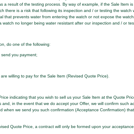
a result of the testing process. By way of example, if the Sale Item is a
there is a risk that following its inspection and / or testing the watch w
eal that prevents water from entering the watch or not expose the watch
 a watch no longer being water resistant after our inspection and / or test
on, do one of the following:
nd send you payment;
 are willing to pay for the Sale Item (Revised Quote Price).
rice indicating that you wish to sell us your Sale Item at the Quote Pric
s and, in the event that we do accept your Offer, we will confirm such ac
med when we send you such confirmation (Acceptance Confirmation) that
Revised Quote Price, a contract will only be formed upon your acceptan