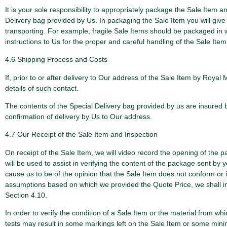
It is your sole responsibility to appropriately package the Sale Item 
Delivery bag provided by Us. In packaging the Sale Item you will give 
transporting. For example, fragile Sale Items should be packaged in wo
instructions to Us for the proper and careful handling of the Sale It
4.6 Shipping Process and Costs
If, prior to or after delivery to Our address of the Sale Item by Roya
details of such contact.
The contents of the Special Delivery bag provided by us are insured by
confirmation of delivery by Us to Our address.
4.7 Our Receipt of the Sale Item and Inspection
On receipt of the Sale Item, we will video record the opening of the 
will be used to assist in verifying the content of the package sent by yo
cause us to be of the opinion that the Sale Item does not conform or is
assumptions based on which we provided the Quote Price, we shall inf
Section 4.10.
In order to verify the condition of a Sale Item or the material from 
tests may result in some markings left on the Sale Item or some minima