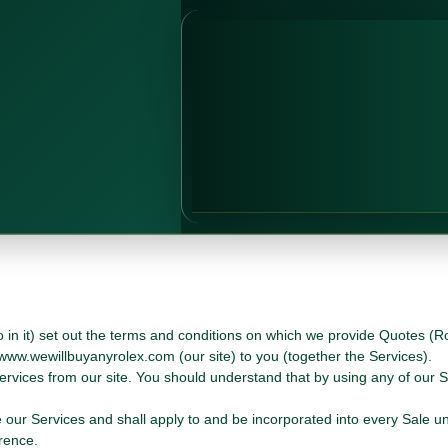
in it) set out the terms and conditions on which we provide Quotes (Ro
 www.wewillbuyanyrolex.com (our site) to you (together the Services).
ervices from our site. You should understand that by using any of our 
our Services and shall apply to and be incorporated into every Sale u
rence.