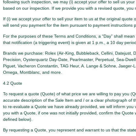
following such inspection, we may (i) accept your offer to sell us your 
based on our inspection. If we provide you with a revised quote, you m
If (i) we accept your offer to sell your item to us at the original quot
will send you payment for the item pursuant to payment instructions 
For the purposes of these Terms and Conditions, a “Day” shall mean a 
that notification (a triggering event) is given at 1 p.m., a 10 day perio
Brands we purchase: Rolex (Air-King, Bubbleback, Cellini, Datejust,
Precision, Oysterquartz Day-Date, Pearlmaster, Perpetual, Sea-Dwell
Piguet, Vacheron Constantin, TAG Heur, A. Lange & Sohne, Jaeger-LeCo
Omega, Montblanc, and more.
4.2 Quote
To request a quote (Quote) of what price we are willing to pay you (Q
accurate description of the Sale Item and / or a clear photograph of t
to re-evaluate a Quote we have already provided, we will inform you 
you with a Quote, if one was not initially provided, confirm the Quo
defined below).
By requesting a Quote, you represent and warrant to us that the stat