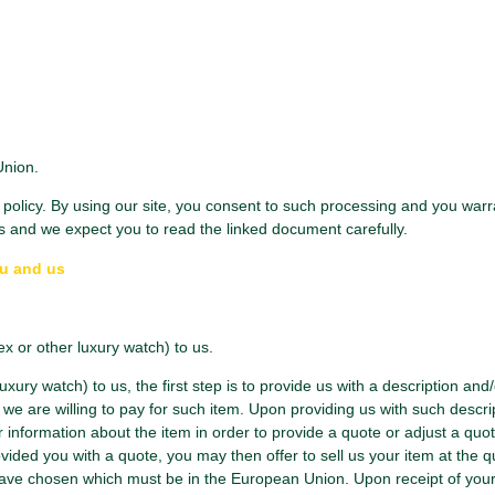
Union.
olicy. By using our site, you consent to such processing and you warran
s and we expect you to read the linked document carefully.
ou and us
ex or other luxury watch) to us.
uxury watch) to us, the first step is to provide us with a description and
we are willing to pay for such item. Upon providing us with such descri
r information about the item in order to provide a quote or adjust a quote 
ided you with a quote, you may then offer to sell us your item at the q
ave chosen which must be in the European Union. Upon receipt of your it