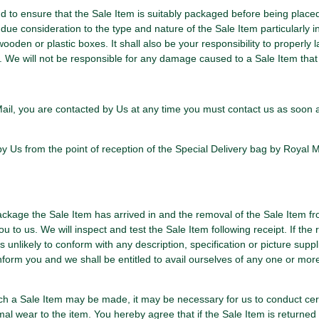
and to ensure that the Sale Item is suitably packaged before being place
due consideration to the type and nature of the Sale Item particularly in
oden or plastic boxes. It shall also be your responsibility to properly
em. We will not be responsible for any damage caused to a Sale Item th
l Mail, you are contacted by Us at any time you must contact us as soon a
 Us from the point of reception of the Special Delivery bag by Royal Ma
package the Sale Item has arrived in and the removal of the Sale Item f
u to us. We will inspect and test the Sale Item following receipt. If the 
 unlikely to conform with any description, specification or picture suppl
orm you and we shall be entitled to avail ourselves of any one or mor
which a Sale Item may be made, it may be necessary for us to conduct cer
l wear to the item. You hereby agree that if the Sale Item is returned 